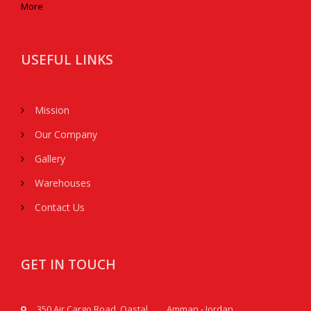
More
USEFUL LINKS
Mission
Our Company
Gallery
Warehouses
Contact Us
GET IN TOUCH
350 Air Cargo Road, Qastal, Amman - Jordan