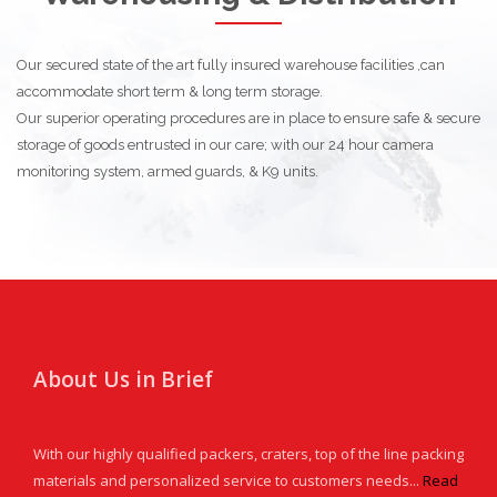
Our secured state of the art fully insured warehouse facilities ,can
accommodate short term & long term storage.
Our superior operating procedures are in place to ensure safe & secure
storage of goods entrusted in our care; with our 24 hour camera
monitoring system, armed guards, & K9 units.
About Us in Brief
With our highly qualified packers, craters, top of the line packing
materials and personalized service to customers needs...
Read