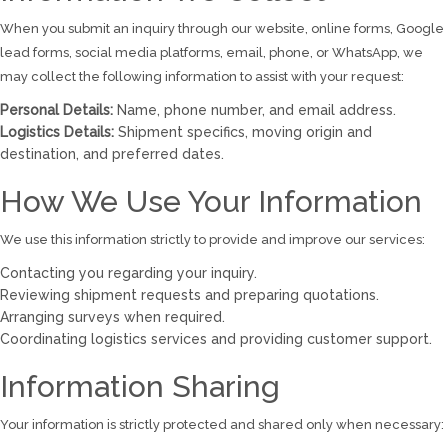
When you submit an inquiry through our website, online forms, Google
lead forms, social media platforms, email, phone, or WhatsApp, we
may collect the following information to assist with your request:
Personal Details:
Name, phone number, and email address.
Logistics Details:
Shipment specifics, moving origin and
destination, and preferred dates.
How We Use Your Information
We use this information strictly to provide and improve our services:
Contacting you regarding your inquiry.
Reviewing shipment requests and preparing quotations.
Arranging surveys when required.
Coordinating logistics services and providing customer support.
Information Sharing
Your information is strictly protected and shared only when necessary: