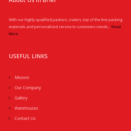
About Us in Brief
With our highly qualified packers, craters, top of the line packing
materials and personalized service to customers needs...
Read
More
USEFUL LINKS
Mission
Our Company
Gallery
Warehouses
Contact Us