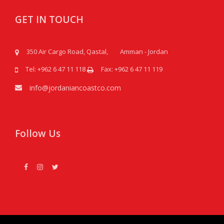
GET IN TOUCH
350 Air Cargo Road, Qastal, Amman - Jordan
Tel: +962 6 47 11 118
Fax: +962 6 47 11 119
info@jordaniancoastco.com
Follow Us