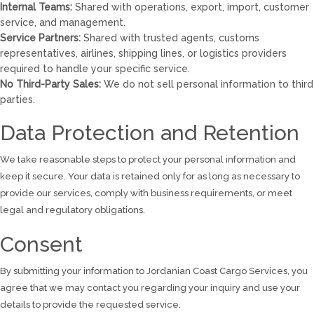
Internal Teams:
Shared with operations, export, import, customer
service, and management.
Service Partners:
Shared with trusted agents, customs
representatives, airlines, shipping lines, or logistics providers
required to handle your specific service.
No Third-Party Sales:
We do not sell personal information to third
parties.
Data Protection and Retention
We take reasonable steps to protect your personal information and
keep it secure. Your data is retained only for as long as necessary to
provide our services, comply with business requirements, or meet
legal and regulatory obligations.
Consent
By submitting your information to Jordanian Coast Cargo Services, you
agree that we may contact you regarding your inquiry and use your
details to provide the requested service.