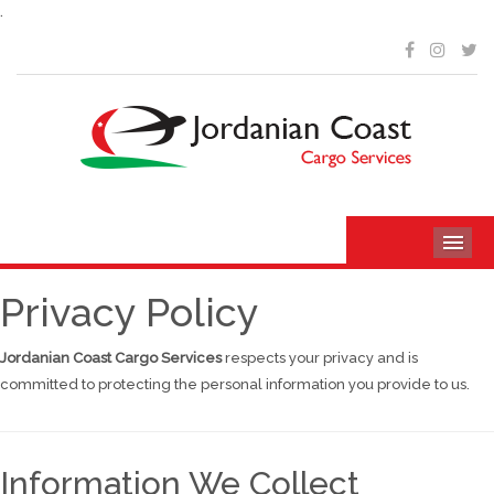
.
ME
Privacy Policy
Jordanian Coast Cargo Services
respects your privacy and is
committed to protecting the personal information you provide to us.
Information We Collect