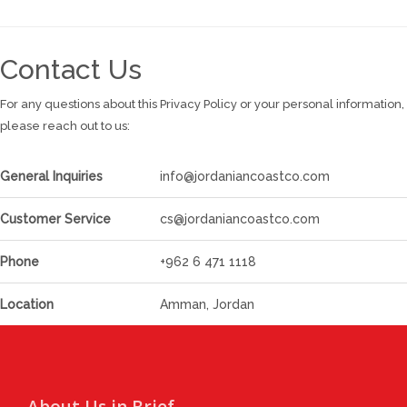
Contact Us
For any questions about this Privacy Policy or your personal information,
please reach out to us:
General Inquiries
info@jordaniancoastco.com
Customer Service
cs@jordaniancoastco.com
Phone
+962 6 471 1118
Location
Amman, Jordan