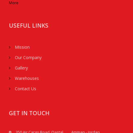
More
USEFUL LINKS
Mission
Our Company
Gallery
Warehouses
Contact Us
GET IN TOUCH
350 Air Cargo Road, Qastal, Amman - Jordan