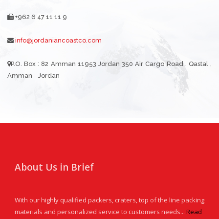
+962 6 47 11 11 9
info@jordaniancoastco.com
P.O. Box : 82 Amman 11953 Jordan 350 Air Cargo Road , Qastal ,
Amman - Jordan
About Us in Brief
With our highly qualified packers, craters, top of the line packing
materials and personalized service to customers needs...
Read