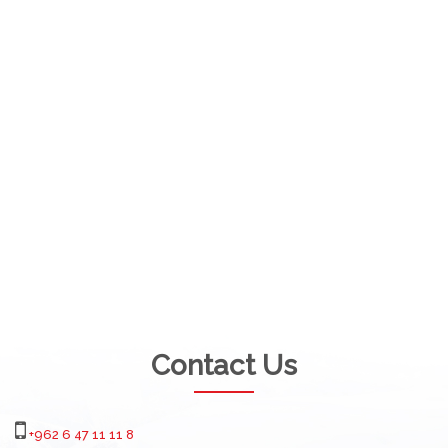
Contact Us
+962 6 47 11 11 8